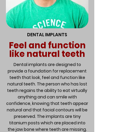
DENTAL IMPLANTS
Feel and function
like natural teeth
Dental implants are designed to
provide a foundation for replacement
teeth that look, feel and function like
natural teeth. The person who has lost
teeth regains the ability to eat virtually
anything and can smile with
confidence, knowing that teeth appear
natural and that facial contours will be
preserved. The implants are tiny
titanium posts which are placed into
the jaw bone where teeth are missing.