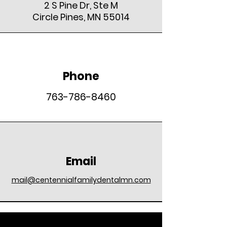
2 S Pine Dr, Ste M
Circle Pines, MN 55014
Phone
763-786-8460
Email
mail@centennialfamilydentalmn.com