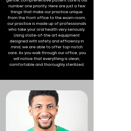
gentle, comprehensive patient care is our
number one priority. Here are just a few
things that make our practice unique:
From the front office to the exam room,
our practice is made up of professionals
who take your oral health very seriously.
Using state-of-the art equipment
designed with safety and efficiency in
mind, we are able to offer top-notch
care. As you walk through our office, you
will notice that everything is clean,
comfortable and thoroughly sterilized.