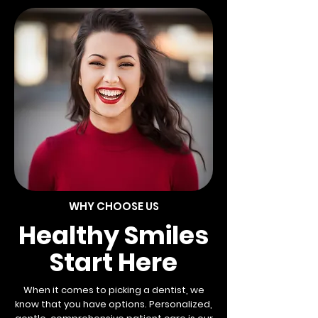
WHY CHOOSE US
Healthy Smiles
Start Here
When it comes to picking a dentist, we
know that you have options. Personalized,