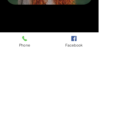
Phone
Facebook
Dentist in Circle