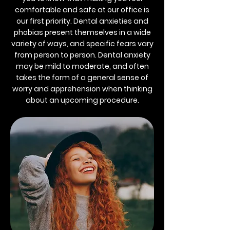
comfortable and safe at our office is
our first priority. Dental anxieties and
phobias present themselves in a wide
variety of ways, and specific fears vary
from person to person. Dental anxiety
may be mild to moderate, and often
takes the form of a general sense of
worry and apprehension when thinking
about an upcoming procedure.