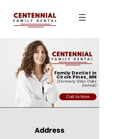
Family Dentist in
Circle Pines, MN
(Formerly Glen Oaks
Dental)
Call Us Now
Address