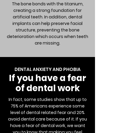
The bone bonds with the titanium,
creating a strong foundation for
artificial teeth. In addition, dental
implants can help preserve facial
structure, preventing the bone
deterioration which occurs when teeth
are missing.
DENTAL ANXIETY AND PHOBIA
If you have a fear
of dental work
In fact, some studies show that up to
75% of Americans experience some
level of dental related fear and 20%
avoid dental care because of it. If you
have a fear of dental work, we want
you to know that making you feel